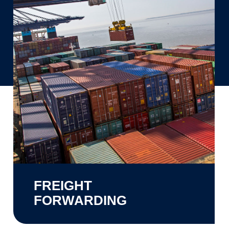
FREIGHT
FORWARDING