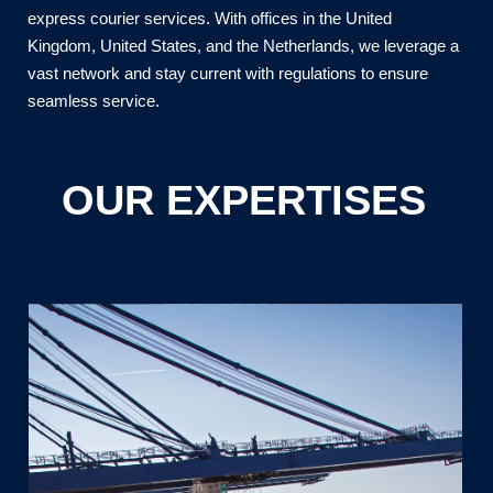
express courier services. With offices in the United
Kingdom, United States, and the Netherlands, we leverage a
vast network and stay current with regulations to ensure
seamless service.
OUR EXPERTISES