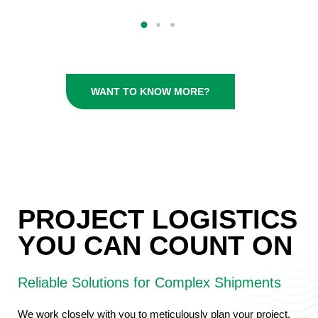
WANT TO KNOW MORE?
PROJECT LOGISTICS
YOU CAN COUNT ON
Reliable Solutions for Complex Shipments
We work closely with you to meticulously plan your project,