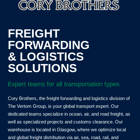
FREIGHT
FORWARDING
& LOGISTICS
SOLUTIONS
Expert teams for all transportation types
Cory Brothers, the freight forwarding and logistics division of
The Vertom Group, is your global transport expert. Our
dedicated teams specialize in ocean, air, and road freight, as
well as specialized projects and customs clearance. Our
warehouse is located in Glasgow, where we optimize local
and global freight distribution via air, sea, road, rail, and