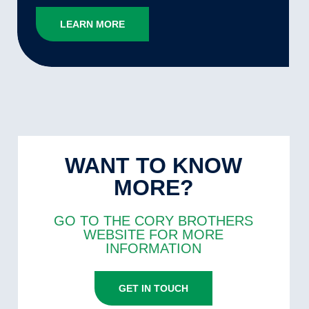
LEARN MORE
WANT TO KNOW
MORE?
GO TO THE CORY BROTHERS
WEBSITE FOR MORE
INFORMATION
GET IN TOUCH