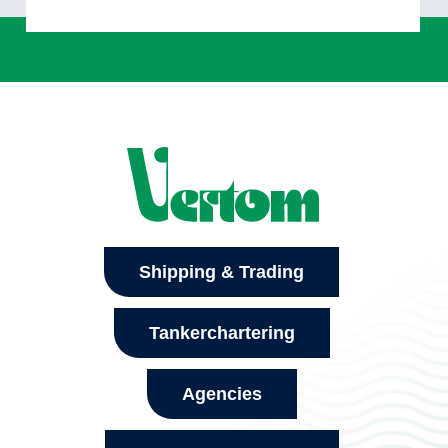
Shipping & Trading
Tankerchartering
Agencies