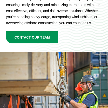
ensuring timely delivery and minimizing extra costs with our
cost-effective, efficient, and risk-averse solutions. Whether
you’re handling heavy cargo, transporting wind turbines, or
overseeing offshore construction, you can count on us.
CONTACT OUR TEAM