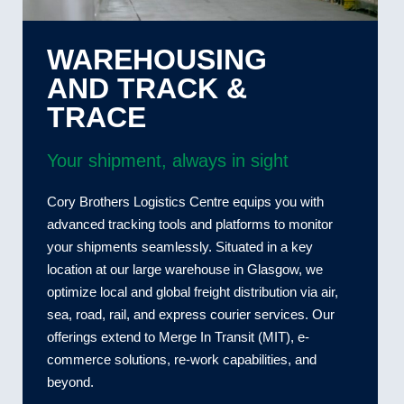
WAREHOUSING
AND TRACK &
TRACE
Your shipment, always in sight
Cory Brothers Logistics Centre equips you with
advanced tracking tools and platforms to monitor
your shipments seamlessly. Situated in a key
location at our large warehouse in Glasgow, we
optimize local and global freight distribution via air,
sea, road, rail, and express courier services. Our
offerings extend to Merge In Transit (MIT), e-
commerce solutions, re-work capabilities, and
beyond.