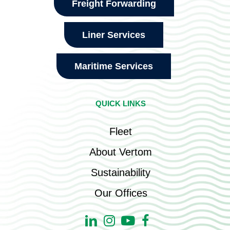
Freight Forwarding
Liner Services
Maritime Services
QUICK LINKS
Fleet
About Vertom
Sustainability
Our Offices
Linkedin
Instagram
Youtube
Facebook