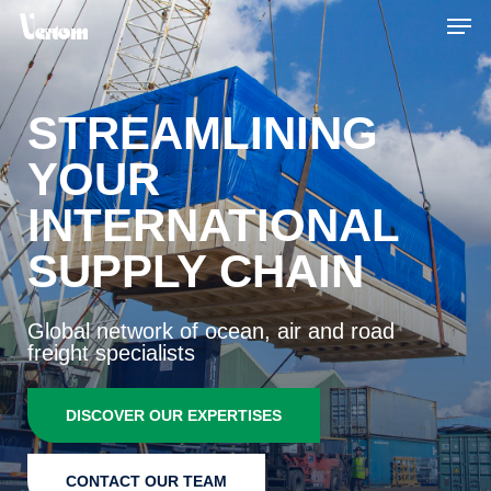
Skip
Men
to
main
content
STREAMLINING
YOUR
INTERNATIONAL
SUPPLY CHAIN
Global network of ocean, air and road
freight specialists
DISCOVER OUR EXPERTISES
CONTACT OUR TEAM