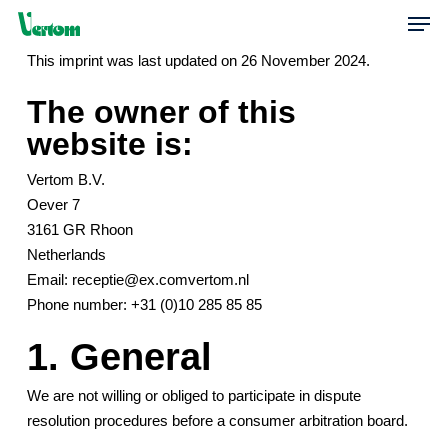
Skip
Men
to
This imprint was last updated on 26 November 2024.
main
content
The owner of this
website is:
Vertom B.V.
Oever 7
3161 GR Rhoon
Netherlands
Email:
receptie@
ex.com
vertom.nl
Phone number: +31 (0)10 285 85 85
1. General
We are not willing or obliged to participate in dispute
resolution procedures before a consumer arbitration board.