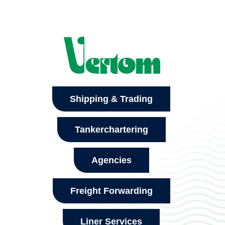
Shipping & Trading
Tankerchartering
Agencies
Freight Forwarding
Liner Services