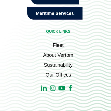
Maritime Services
QUICK LINKS
Fleet
About Vertom
Sustainability
Our Offices
Linkedin
Instagram
Youtube
Facebook