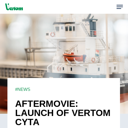
Skip
Men
to
main
content
#NEWS
AFTERMOVIE:
LAUNCH OF VERTOM
CYTA