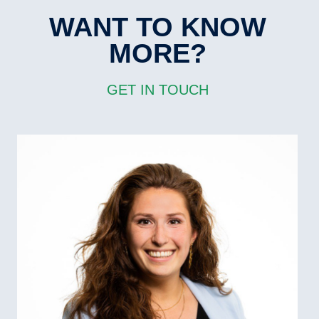
WANT TO KNOW
MORE?
GET IN TOUCH