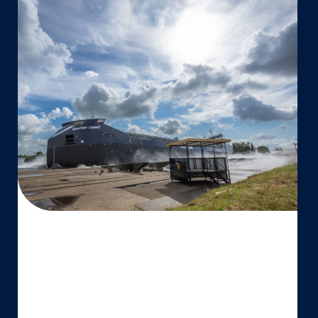
Vertom
Group
launches
third
7,000
DWT
vessel
MV
Vertom
Tomma
at
Thecla
Bodewes
Shipyards