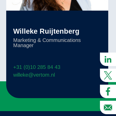
Willeke Ruijtenberg
Marketing & Communications
Manager
+31 (0)10 285 84 43
willeke@vertom.nl