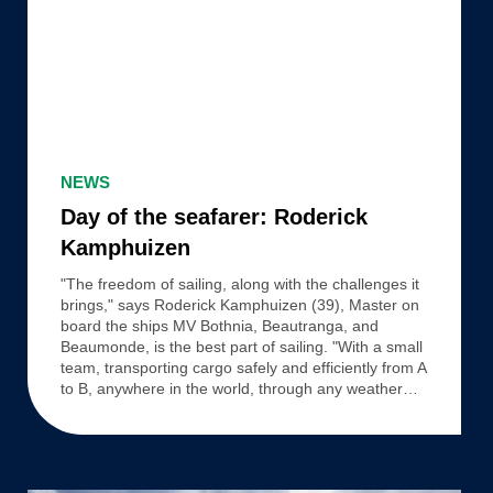
Day
of
NEWS
the
Day of the seafarer: Roderick
seafarer:
Kamphuizen
Roderick
"The freedom of sailing, along with the challenges it
Kamphuizen
brings," says Roderick Kamphuizen (39), Master on
board the ships MV Bothnia, Beautranga, and
Beaumonde, is the best part of sailing. "With a small
team, transporting cargo safely and efficiently from A
to B, anywhere in the world, through any weather…