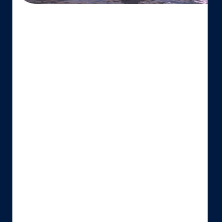
SUSTAINABLE
SHIPPING
SOLUTION