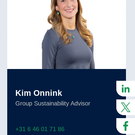
Kim Onnink
Group Sustainability Advisor
+31 6 46 01 71 86