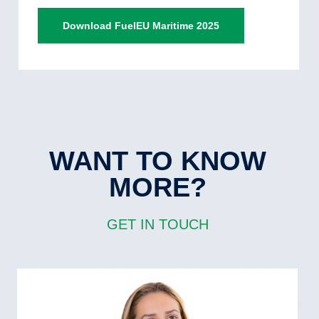
Download FuelEU Maritime 2025
WANT TO KNOW
MORE?
GET IN TOUCH