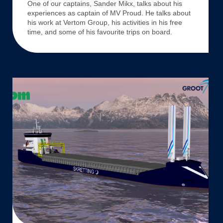
One of our captains, Sander Mikx, talks about his
MV
experiences as captain of MV Proud. He talks about
Proud
his work at Vertom Group, his activities in his free
time, and some of his favourite trips on board.
SKRETTING,
VERTOM,
AND
STRAND
SHIPPING
SOLIDIFY
A
15-
YEAR
AGREEMENT
FOR
A