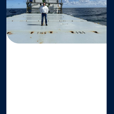
Proud