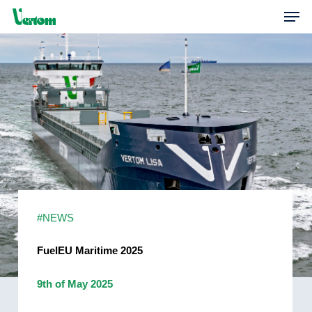
Skip
Men
to
main
content
#NEWS
FuelEU Maritime 2025
9th of May 2025