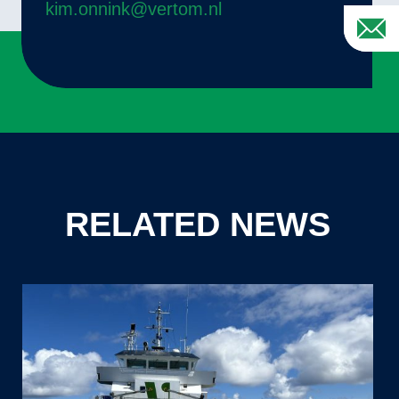
kim.onnink@vertom.nl
RELATED NEWS
Sander
Mikx,
Captain
of
MV