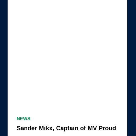
Sander
Mikx,
NEWS
Captain
Sander Mikx, Captain of MV Proud
of