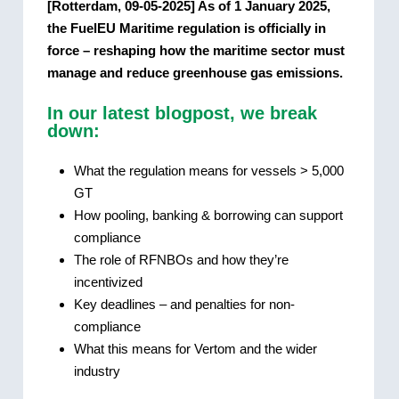
[Rotterdam, 09-05-2025] As of 1 January 2025,
the FuelEU Maritime regulation is officially in
force – reshaping how the maritime sector must
manage and reduce greenhouse gas emissions.
In our latest blogpost, we break
down:
What the regulation means for vessels > 5,000
GT
How pooling, banking & borrowing can support
compliance
The role of RFNBOs and how they’re
incentivized
Key deadlines – and penalties for non-
compliance
What this means for Vertom and the wider
industry