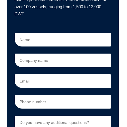
over 100 vessels, ranging from 1,500 to 12,000
DWT.