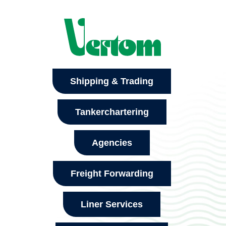
Shipping & Trading
Tankerchartering
Agencies
Freight Forwarding
Liner Services