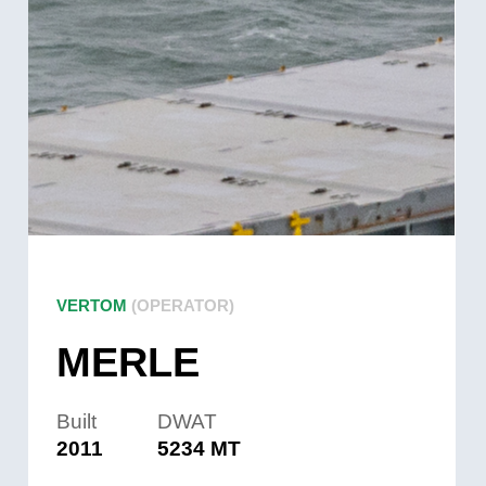
VERTOM
(OPERATOR)
MERLE
Built
DWAT
2011
5234 MT