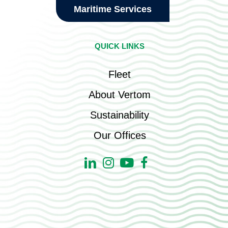
Maritime Services
QUICK LINKS
Fleet
About Vertom
Sustainability
Our Offices
Linkedin
Instagram
Youtube
Facebook