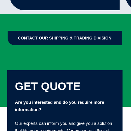
CONTACT OUR SHIPPING & TRADING DIVISION
GET QUOTE
Are you interested and do you require more
information?
Our experts can inform you and give you a solution
that fits your requirements. Vertom owns a fleet of