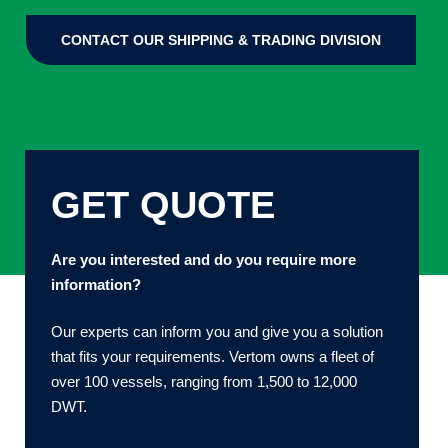
CONTACT OUR SHIPPING & TRADING DIVISION
GET QUOTE
Are you interested and do you require more
information?
Our experts can inform you and give you a solution
that fits your requirements. Vertom owns a fleet of
over 100 vessels, ranging from 1,500 to 12,000
DWT.