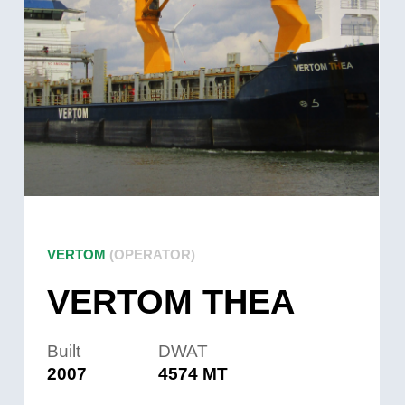
VERTOM
(OPERATOR)
VERTOM THEA
Built
DWAT
2007
4574 MT