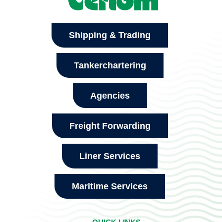
Shipping & Trading
Tankerchartering
Agencies
Freight Forwarding
Liner Services
Maritime Services