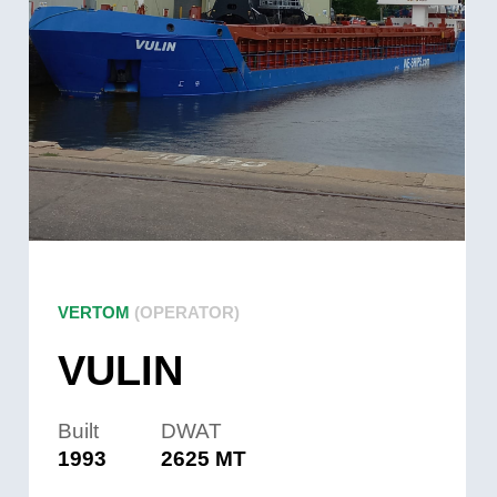
VERTOM
(OPERATOR)
VULIN
Built
DWAT
1993
2625 MT