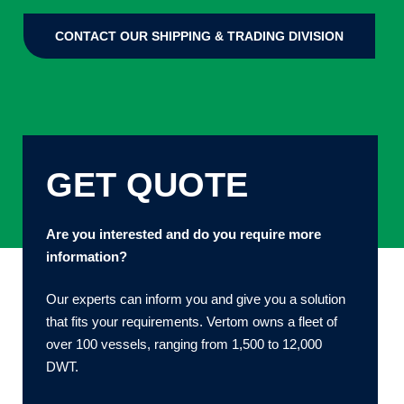
CONTACT OUR SHIPPING & TRADING DIVISION
GET QUOTE
Are you interested and do you require more
information?
Our experts can inform you and give you a solution
that fits your requirements. Vertom owns a fleet of
over 100 vessels, ranging from 1,500 to 12,000
DWT.