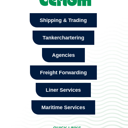
Shipping & Trading
Tankerchartering
Agencies
Freight Forwarding
Liner Services
Maritime Services