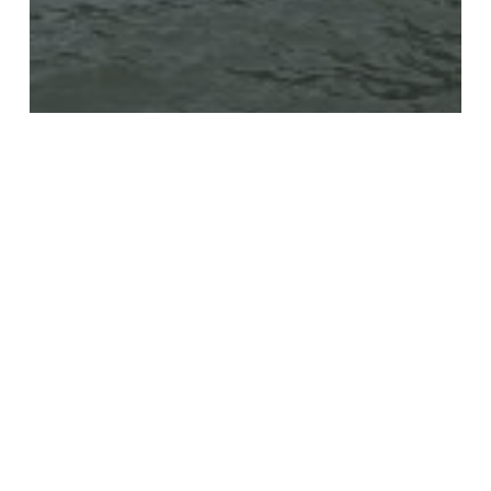
VESSEL
SKRETTING GRO
JILL
C