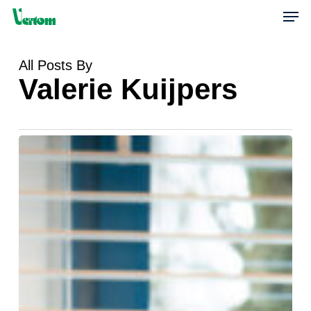
Skip
Men
to
main
content
All Posts By
Valerie Kuijpers
Financieel
Medewerker