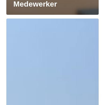
Medewerker
DELIVERY
OF
MV
SKRETTING
GRO
MARKS
NEXT
STEP
IN
SUSTAINABLE
SHIPPING
PARTNERSHIP