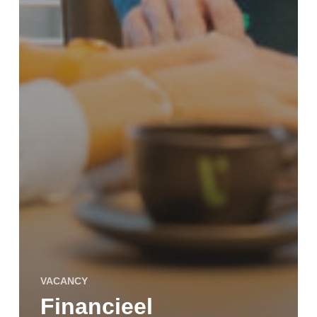
VACANCY
Financieel