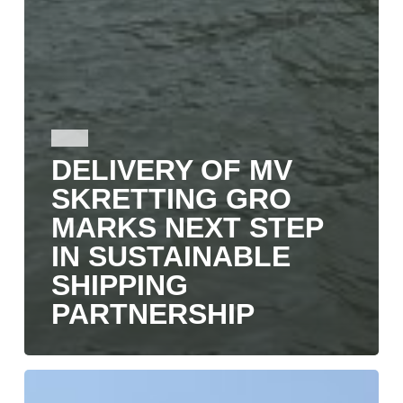
NEWS
DELIVERY OF MV
SKRETTING GRO
MARKS NEXT STEP
IN SUSTAINABLE
SHIPPING
PARTNERSHIP
SKRETTING
GRO