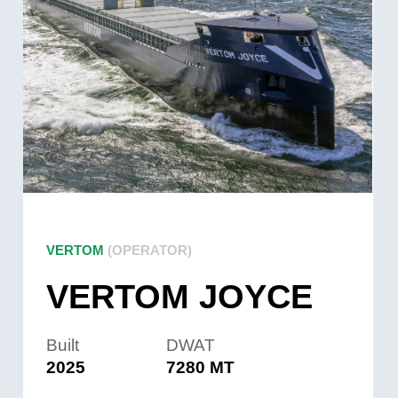
VERTOM
(OPERATOR)
VERTOM JOYCE
Built
DWAT
2025
7280 MT