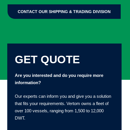
CONTACT OUR SHIPPING & TRADING DIVISION
GET QUOTE
Are you interested and do you require more
information?
Our experts can inform you and give you a solution
that fits your requirements. Vertom owns a fleet of
over 100 vessels, ranging from 1,500 to 12,000
DWT.