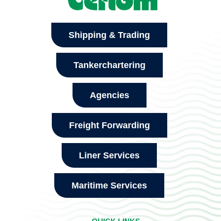
Shipping & Trading
Tankerchartering
Agencies
Freight Forwarding
Liner Services
Maritime Services